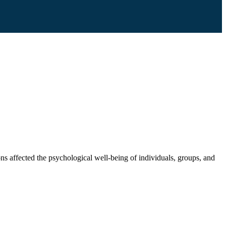
ons affected the psychological well-being of individuals, groups, and