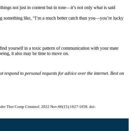
things not just in content but in tone—it’s not only
what
is said
ing something like, “I’m a much better catch than you—you’re lucky
find yourself in a toxic pattern of communication with your mate
eing, it also may be time to move on.
t respond to personal requests for advice over the internet. Best on
ffender Ther Comp Criminol. 2022 Nov;66(15):1627-1658. doi: