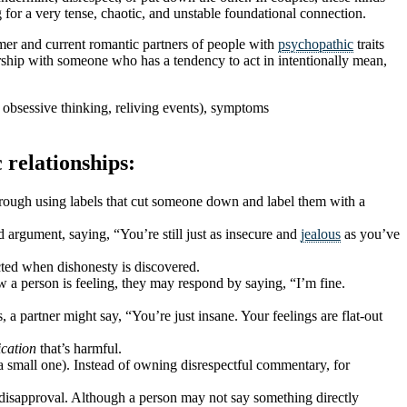
for a very tense, chaotic, and unstable foundational connection.
rmer and current romantic partners of people with
psychopathic
traits
ship with someone who has a tendency to act in intentionally mean,
 obsessive thinking, reliving events), symptoms
relationships:
hrough using labels that cut someone down and label them with a
d argument, saying, “You’re still just as insecure and
jealous
as you’ve
ected when dishonesty is discovered.
a person is feeling, they may respond by saying, “I’m fine.
a partner might say, “You’re just insane. Your feelings are flat-out
cation
that’s harmful.
 a small one). Instead of owning disrespectful commentary, for
nd disapproval. Although a person may not say something directly