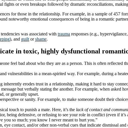
ul fights or even breakups followed by dramatic reconciliations, making 
ences for those in the relationship. For example, in a sample of 457 fo
und noteworthy emotional consequences of being in a romantic partner
c tendencies was associated with
trauma
responses (e.g., hypervigilance,
eeping
), and
guilt
or
shame
.
e in toxic, highly dysfunctional romantic 
one feel bad about who they are as a person. This is often reflected t
s and vulnerabilities in a mean-spirited way. For example, during a heate
g inherently erodes trust in a relationship, making it hard to stay conn
ssage but verbally stating the another. For example, when asked how 
ad, or generally upset.
rspective or sanity. For example, to make someone doubt their choices, 
ical touch to punish a mate. Here, it’s the
lack of contact and communi
 being defensive, or refusing to see your role in conflict (even if it’s
ove you so much; you know I never meant to hurt you.”
on, eye contact, and/or other non-verbal cues that indicate dismissal a