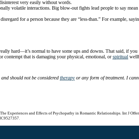
isinterest very easily without words.
lly volatile interactions. Big blow-out fights lead people to say mean 
 disregard for a person because they are “less-than.” For example, say
really hard—it’s normal to have some ups and downs. That said, if you 
 or contempt that is damaging your physical, emotional, or
spiritual
wellb
s and should not be considered
therapy
or any form of treatment. I canno
s: The Experiences and Effects of Psychopathy in Romantic Relationships. Int J O
MC9527357.