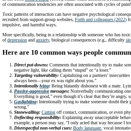
of communication tendencies are often associated with cycles of painf
Toxic patterns of interaction can have negative psychological consequ
recruited from support-group websites,
Forth and colleagues (2022)
fo
impulsive, and harmful ways.
More specifically, being in a relationship with someone who has toxi
of
depression
and
anxiety
, biological consequences (e.g., difficulty
sl
Here are 10 common ways people communicat
Direct put-downs:
Comments that intentionally try to make some
negative light, like calling them “stupid” or “a loser.”
Targeting vulnerability:
Capitalizing on a partners’ insecuritie
always been—your ex was right about you.”
Intentionally
lying
:
Being blatantly dishonest with a mate. Lyin
Passive-aggressive
messages
:
Nonverbally communicating one me
Everything is good,” even though it’s clear that they’re angry, s
Gaslighting
:
Intentionally trying to make someone doubt their pe
wrong.”
Stonewalling:
Cutting
off contact, communication, or even phys
Deflecting responsibility:
Explaining away unacceptable behavior,
example, a person may say, “I only acted that way because I l
Disrespectful non-verbal cues:
Body language
, vocal intonati