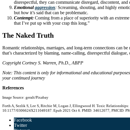
disrespectful, they can communicate disregard, discontent, and d
Emotional
aggression
:
Screaming, shouting, and highly emotiona
but
how
it’s said that can be problematic.
Contempt:
Coming from a place of superiority with an extreme
that I’ve put up with your crap this long.”
The Naked Truth
Romantic relationships, marriages, and long-term connections can be 
that’s characterized by blaming, name-calling, disrespectful dialogue,
Copyright Cortney S. Warren, Ph.D., ABPP
Note: This content is only for informational and educational purpose
your continued journey
References
Image Source: geralt/Pixabay
Forth A, Sezlik S, Lee S, Ritchie M, Logan J, Ellingwood H. Toxic Relationship
10.1177/0306624X211049187. Epub 2021 Oct 6. PMID: 34612077; PMCID: P
Facebook
Twitter