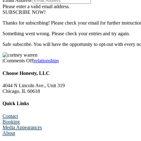
Email Address
Please enter a valid email address.
SUBSCRIBE NOW!
Thanks for subscribing! Please check your email for further instructio
Something went wrong. Please check your entries and try again.
Safe subscribe. You will have the opportunity to opt-out with every n
on
|
Comments Off
|
relationships
10
Toxic
Choose Honesty, LLC
Communication
Tendencies
4044 N Lincoln Ave., Unit 319
in
Chicago, IL 60618
Romantic
Relationships
Quick Links
Contact
Booking
Media Appearances
About