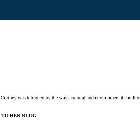
r. Cortney was intrigued by the ways cultural and environmental conditi
 TO HER BLOG