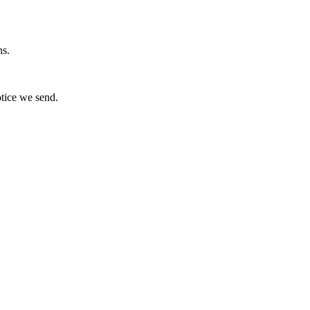
ns.
otice we send.