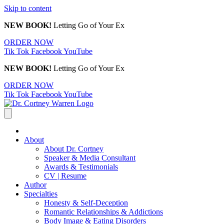
Skip to content
NEW BOOK!
Letting Go of Your Ex
ORDER NOW
Tik Tok
Facebook
YouTube
NEW BOOK!
Letting Go of Your Ex
ORDER NOW
Tik Tok
Facebook
YouTube
About
About Dr. Cortney
Speaker & Media Consultant
Awards & Testimonials
CV | Resume
Author
Specialties
Honesty & Self-Deception
Romantic Relationships & Addictions
Body Image & Eating Disorders