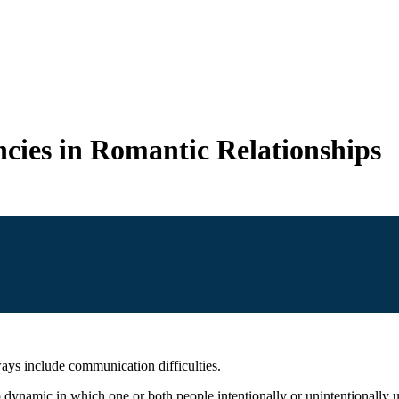
cies in Romantic Relationships
ays include communication difficulties.
p dynamic in which one or both people intentionally or unintentionally 