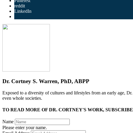
Pinterest
reddit
LinkedIn
Dr. Cortney S. Warren, PhD, ABPP
Exposed to a diversity of cultures and lifestyles from an early age, D
even whole societies.
TO READ MORE OF DR. CORTNEY'S WORK, SUBSCRIBE
Name
Please enter your name.