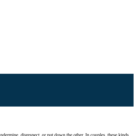
undermine, disrespect, or put down the other. In couples, these kinds