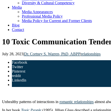
Diversity & Cultural Competency
Media
Media Appearances
Professional Media Policy
Media Policy for Current and Former Clients
Blog
Contact
10 Toxic Communication Tenden
July 28, 2023
|
Dr. Cortney S. Warren, PhD, ABPP
|
relationships
Facebook
Twitter
Pinterest
reddit
LinkedIn
Unhealthy patterns of interactions in
romantic relationships
almost alw
In her book
Toxic People
(1995), Jillian Glass described a relationshi