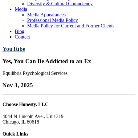
Diversity & Cultural Competency
Media
Media Appearances
Professional Media Policy
Media Policy for Current and Former Clients
Blog
Contact
YouTube
Yes, You Can Be Addicted to an Ex
Equilibria Psychological Services
Nov 3, 2025
Choose Honesty, LLC
4044 N Lincoln Ave., Unit 319
Chicago, IL 60618
Quick Links