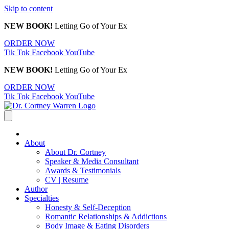
Skip to content
NEW BOOK!
Letting Go of Your Ex
ORDER NOW
Tik Tok
Facebook
YouTube
NEW BOOK!
Letting Go of Your Ex
ORDER NOW
Tik Tok
Facebook
YouTube
About
About Dr. Cortney
Speaker & Media Consultant
Awards & Testimonials
CV | Resume
Author
Specialties
Honesty & Self-Deception
Romantic Relationships & Addictions
Body Image & Eating Disorders