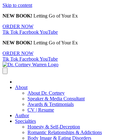
Skip to content
NEW BOOK!
Letting Go of Your Ex
ORDER NOW
Tik Tok
Facebook
YouTube
NEW BOOK!
Letting Go of Your Ex
ORDER NOW
Tik Tok
Facebook
YouTube
About
About Dr. Cortney
Speaker & Media Consultant
Awards & Testimonials
CV | Resume
Author
Specialties
Honesty & Self-Deception
Romantic Relationships & Addictions
Body Image & Eating Disorders