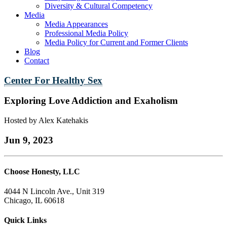
Diversity & Cultural Competency
Media
Media Appearances
Professional Media Policy
Media Policy for Current and Former Clients
Blog
Contact
Center For Healthy Sex
Exploring Love Addiction and Exaholism
Hosted by Alex Katehakis
Jun 9, 2023
Choose Honesty, LLC
4044 N Lincoln Ave., Unit 319
Chicago, IL 60618
Quick Links