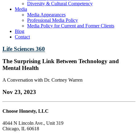
Diversity & Cultural Competency
Media
Media Appearances
Professional Media Policy
Media Policy for Current and Former Clients
Blog
Contact
Life Sciences 360
The Surprising Link Between Technology and
Mental Health
A Conversation with Dr. Cortney Warren
Nov 23, 2023
Choose Honesty, LLC
4044 N Lincoln Ave., Unit 319
Chicago, IL 60618