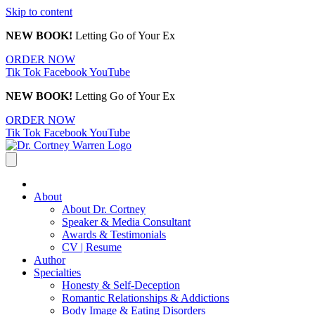
Skip to content
NEW BOOK!
Letting Go of Your Ex
ORDER NOW
Tik Tok
Facebook
YouTube
NEW BOOK!
Letting Go of Your Ex
ORDER NOW
Tik Tok
Facebook
YouTube
About
About Dr. Cortney
Speaker & Media Consultant
Awards & Testimonials
CV | Resume
Author
Specialties
Honesty & Self-Deception
Romantic Relationships & Addictions
Body Image & Eating Disorders