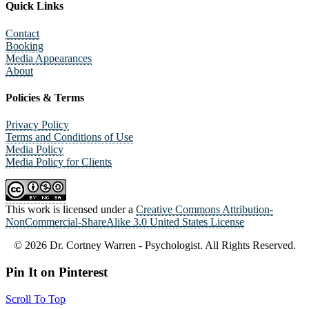
Quick Links
Contact
Booking
Media Appearances
About
Policies & Terms
Privacy Policy
Terms and Conditions of Use
Media Policy
Media Policy for Clients
This work is licensed under a
Creative Commons Attribution-
NonCommercial-ShareAlike 3.0 United States License
© 2026 Dr. Cortney Warren - Psychologist. All Rights Reserved.
Pin It on Pinterest
Scroll To Top