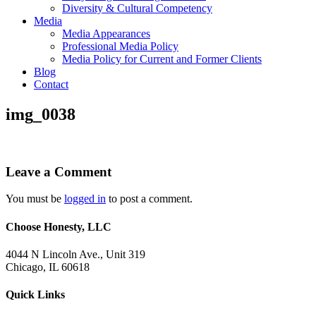
Diversity & Cultural Competency
Media
Media Appearances
Professional Media Policy
Media Policy for Current and Former Clients
Blog
Contact
img_0038
Leave a Comment
You must be
logged in
to post a comment.
Choose Honesty, LLC
4044 N Lincoln Ave., Unit 319
Chicago, IL 60618
Quick Links