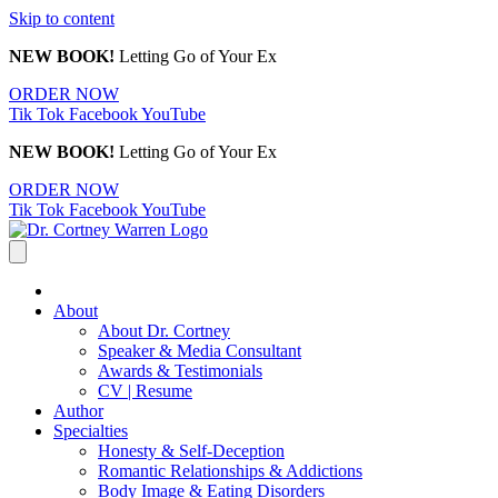
Skip to content
NEW BOOK!
Letting Go of Your Ex
ORDER NOW
Tik Tok
Facebook
YouTube
NEW BOOK!
Letting Go of Your Ex
ORDER NOW
Tik Tok
Facebook
YouTube
About
About Dr. Cortney
Speaker & Media Consultant
Awards & Testimonials
CV | Resume
Author
Specialties
Honesty & Self-Deception
Romantic Relationships & Addictions
Body Image & Eating Disorders