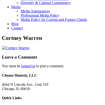
Diversity & Cultural Competency
Media
Media Appearances
Professional Media Policy
Media Policy for Current and Former Clients
Blog
Contact
Cortney Warren
Leave a Comment
You must be
logged in
to post a comment.
Choose Honesty, LLC
4044 N Lincoln Ave., Unit 319
Chicago, IL 60618
Quick Links