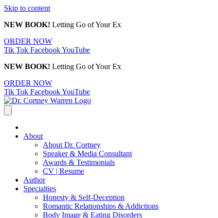
Skip to content
NEW BOOK!
Letting Go of Your Ex
ORDER NOW
Tik Tok
Facebook
YouTube
NEW BOOK!
Letting Go of Your Ex
ORDER NOW
Tik Tok
Facebook
YouTube
About
About Dr. Cortney
Speaker & Media Consultant
Awards & Testimonials
CV | Resume
Author
Specialties
Honesty & Self-Deception
Romantic Relationships & Addictions
Body Image & Eating Disorders