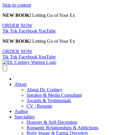
Skip to content
NEW BOOK!
Letting Go of Your Ex
ORDER NOW
Tik Tok
Facebook
YouTube
NEW BOOK!
Letting Go of Your Ex
ORDER NOW
Tik Tok
Facebook
YouTube
About
About Dr. Cortney
Speaker & Media Consultant
Awards & Testimonials
CV | Resume
Author
Specialties
Honesty & Self-Deception
Romantic Relationships & Addictions
Body Image & Eating Disorders