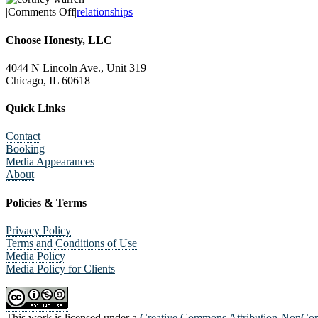
on
|
Comments Off
|
relationships
Dreading
Valentine’s
Choose Honesty, LLC
Day?
4044 N Lincoln Ave., Unit 319
Chicago, IL 60618
Quick Links
Contact
Booking
Media Appearances
About
Policies & Terms
Privacy Policy
Terms and Conditions of Use
Media Policy
Media Policy for Clients
This work is licensed under a
Creative Commons Attribution-NonComm