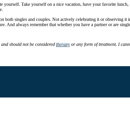
rate yourself. Take yourself on a nice vacation, have your favorite lunc
e.
 on both singles and couples. Not actively celebrating it or observing it
ure. And always remember that whether you have a partner or are single
s and should not be considered
therapy
or any form of treatment. I canno