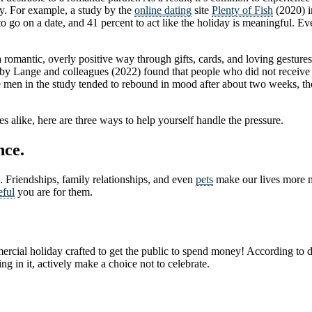
ay. For example, a study by the
online dating
site
Plenty of Fish
(2020) i
 to go on a date, and 41 percent to act like the holiday is meaningful. E
 romantic, overly positive way through gifts, cards, and loving gesture
nts by Lange and colleagues (2022) found that people who did not receiv
e men in the study tended to rebound in mood after about two weeks, t
s alike, here are three ways to help yourself handle the pressure.
nce.
. Friendships, family relationships, and even
pets
make our lives more me
eful
you are for them.
commercial holiday crafted to get the public to spend money! According to
ng in it, actively make a choice not to celebrate.