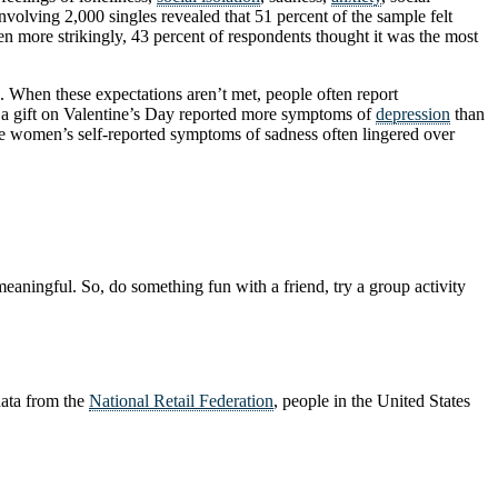
nvolving 2,000 singles revealed that 51 percent of the sample felt
ven more strikingly, 43 percent of respondents thought it was the most
s. When these expectations aren’t met, people often report
e a gift on Valentine’s Day reported more symptoms of
depression
than
he women’s self-reported symptoms of sadness often lingered over
aningful. So, do something fun with a friend, try a group activity
 data from the
National Retail Federation
, people in the United States