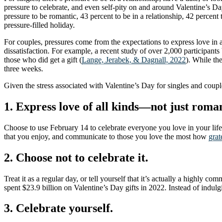
pressure to celebrate, and even self-pity on and around Valentine’s D
pressure to be romantic, 43 percent to be in a relationship, 42 percent
pressure-filled holiday.
For couples, pressures come from the expectations to express love in a
dissatisfaction. For example, a recent study of over 2,000 participa
those who did get a gift (
Lange, Jerabek, & Dagnall, 2022
). While th
three weeks.
Given the stress associated with Valentine’s Day for singles and couple
1. Express love of all kinds—not just roma
Choose to use February 14 to celebrate everyone you love in your life
that you enjoy, and communicate to those you love the most how
grat
2. Choose not to celebrate it.
Treat it as a regular day, or tell yourself that it’s actually a highly 
spent $23.9 billion on Valentine’s Day gifts in 2022. Instead of indulgi
3. Celebrate yourself.