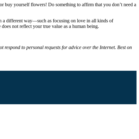
h, or buy yourself flowers! Do something to affirm that you don’t need a
 in a different way—such as focusing on love in all kinds of
 does not reflect your true value as a human being.
t respond to personal requests for advice over the Internet. Best on