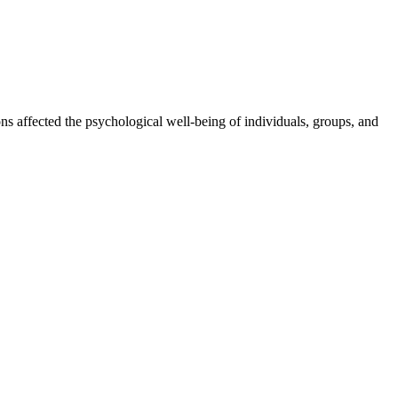
ons affected the psychological well-being of individuals, groups, and