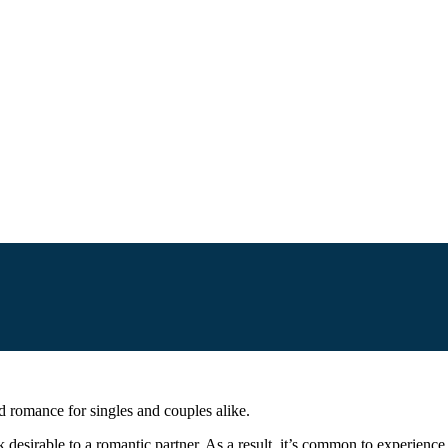
d romance for singles and couples alike.
ok desirable to a romantic partner. As a result, it’s common to experience