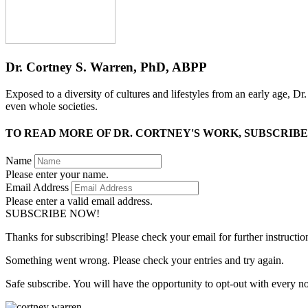
Dr. Cortney S. Warren, PhD, ABPP
Exposed to a diversity of cultures and lifestyles from an early age, D
even whole societies.
TO READ MORE OF DR. CORTNEY'S WORK, SUBSCRIBE
Name
Please enter your name.
Email Address
Please enter a valid email address.
SUBSCRIBE NOW!
Thanks for subscribing! Please check your email for further instructio
Something went wrong. Please check your entries and try again.
Safe subscribe. You will have the opportunity to opt-out with every n