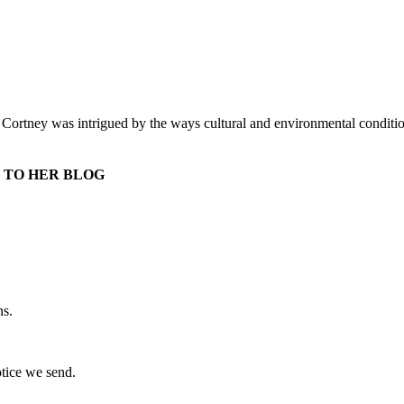
r. Cortney was intrigued by the ways cultural and environmental conditi
 TO HER BLOG
ns.
otice we send.