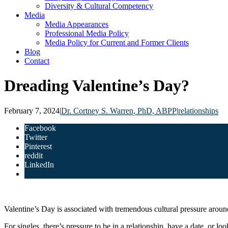
Diversity & Cultural Competency
Media
Media Appearances
Professional Media Policy
Media Policy for Current and Former Clients
Blog
Contact
Dreading Valentine’s Day?
February 7, 2024
|
Dr. Cortney S. Warren, PhD, ABPP
|
relationships
Facebook
Twitter
Pinterest
reddit
LinkedIn
Valentine’s Day is associated with tremendous cultural pressure aroun
For singles, there’s pressure to be in a relationship, have a date, or lo