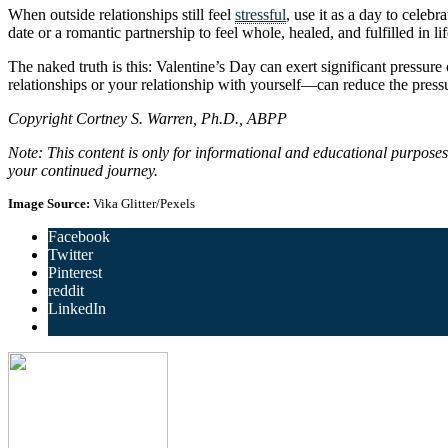
When outside relationships still feel
stressful
, use it as a day to celeb
date or a romantic partnership to feel whole, healed, and fulfilled in lif
The naked truth is this: Valentine’s Day can exert significant pressure
relationships or your relationship with yourself—can reduce the press
Copyright Cortney S. Warren, Ph.D., ABPP
Note: This content is only for informational and educational purpose
your continued journey.
Image Source:
Vika Glitter/Pexels
Facebook
Twitter
Pinterest
reddit
LinkedIn