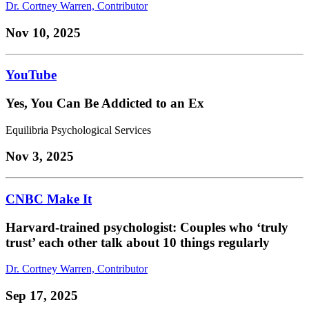
Dr. Cortney Warren, Contributor
Nov 10, 2025
YouTube
Yes, You Can Be Addicted to an Ex
Equilibria Psychological Services
Nov 3, 2025
CNBC Make It
Harvard-trained psychologist: Couples who ‘truly
trust’ each other talk about 10 things regularly
Dr. Cortney Warren, Contributor
Sep 17, 2025