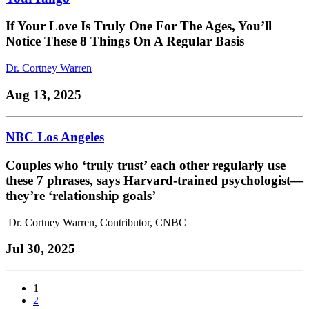
If Your Love Is Truly One For The Ages, You’ll
Notice These 8 Things On A Regular Basis
Dr. Cortney Warren
Aug 13, 2025
NBC Los Angeles
Couples who ‘truly trust’ each other regularly use
these 7 phrases, says Harvard-trained psychologist—
they’re ‘relationship goals’
Dr. Cortney Warren, Contributor, CNBC
Jul 30, 2025
1
2