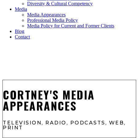
Diversity & Cultural Competency
Media
Media Appearances
Professional Media Policy
Media Policy for Current and Former Clients
Blog
Contact
CORTNEY'S MEDIA
APPEARANCES
TELEVISION, RADIO, PODCASTS, WEB,
PRINT