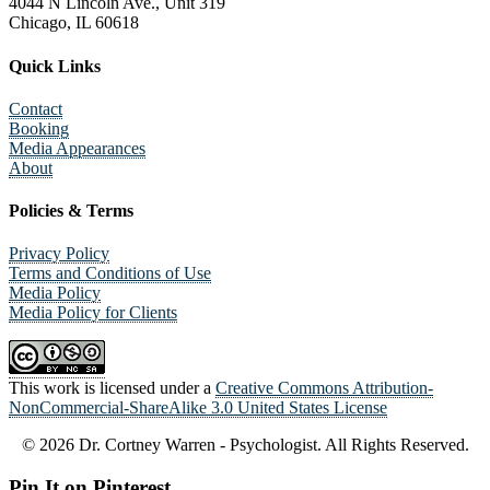
4044 N Lincoln Ave., Unit 319
Chicago, IL 60618
Quick Links
Contact
Booking
Media Appearances
About
Policies & Terms
Privacy Policy
Terms and Conditions of Use
Media Policy
Media Policy for Clients
This work is licensed under a
Creative Commons Attribution-
NonCommercial-ShareAlike 3.0 United States License
© 2026 Dr. Cortney Warren - Psychologist. All Rights Reserved.
Pin It on Pinterest