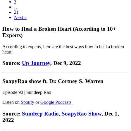
3
…
21
Next »
How to Heal a Broken Heart (According to 10+
Experts)
According to experts, here are the best ways how to heal a broken
heart:
Source:
Up Journey
, Dec 9, 2022
SoapyRao show ft. Dr. Cortney S. Warren
Episode 90 | Sundeep Rao
Listen on
Spotify
or
Google Podcasts
Source:
Sundeep Radio, SoapyRao Show
, Dec 1,
2022