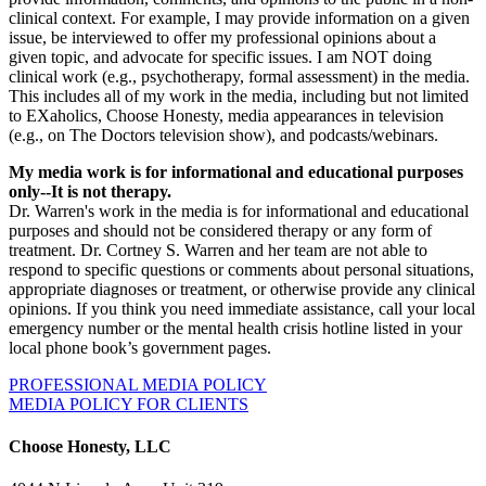
clinical context. For example, I may provide information on a given
issue, be interviewed to offer my professional opinions about a
given topic, and advocate for specific issues. I am NOT doing
clinical work (e.g., psychotherapy, formal assessment) in the media.
This includes all of my work in the media, including but not limited
to EXaholics, Choose Honesty, media appearances in television
(e.g., on The Doctors television show), and podcasts/webinars.
My media work is for informational and educational purposes
only--It is not therapy.
Dr. Warren's work in the media is for informational and educational
purposes and should not be considered therapy or any form of
treatment. Dr. Cortney S. Warren and her team are not able to
respond to specific questions or comments about personal situations,
appropriate diagnoses or treatment, or otherwise provide any clinical
opinions. If you think you need immediate assistance, call your local
emergency number or the mental health crisis hotline listed in your
local phone book’s government pages.
PROFESSIONAL MEDIA POLICY
MEDIA POLICY FOR CLIENTS
Choose Honesty, LLC