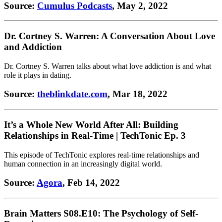
Source:
Cumulus Podcasts
, May 2, 2022
Dr. Cortney S. Warren: A Conversation About Love
and Addiction
Dr. Cortney S. Warren talks about what love addiction is and what
role it plays in dating.
Source:
theblinkdate.com
, Mar 18, 2022
It’s a Whole New World After All: Building
Relationships in Real-Time | TechTonic Ep. 3
This episode of TechTonic explores real-time relationships and
human connection in an increasingly digital world.
Source:
Agora
, Feb 14, 2022
Brain Matters S08.E10: The Psychology of Self-