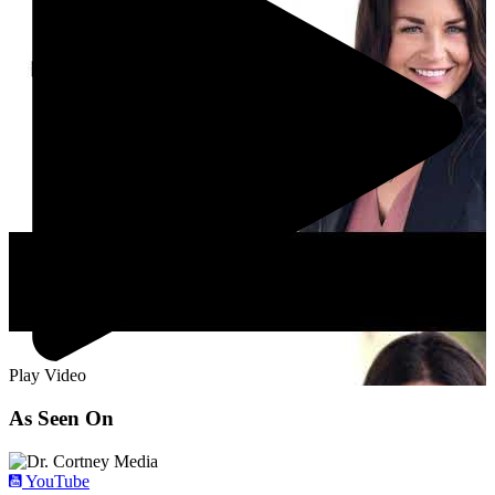
Play Video
As Seen On
YouTube