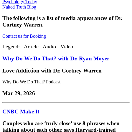
Psychology Today
Naked Truth Blog
The following is a list of media appearances of Dr.
Cortney Warren.
Contact us for Booking
Legend:
Article
Audio
Video
Why Do We Do That? with Dr. Ryan Moyer
Love Addiction with Dr. Cortney Warren
Why Do We Do That? Podcast
Mar 29, 2026
CNBC Make It
Couples who are ‘truly close’ use 8 phrases when
talking about each other, says Harvard-trained