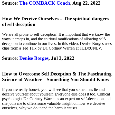
Source:
The COMBACK Coach
, Aug 22, 2022
How We Deceive Ourselves – The spiritual dangers
of self deception
We are all prone to self-deception! It is important that we know the
ways it creeps in, and the spiritual ramifications of allowing self-
deception to continue in our lives. In this video, Denise Borges uses
clips from a Ted Talk by Dr. Cortney Warren at TEDxUNLV.
Source:
Denise Borges
, Jul 3, 2022
How to Overcome Self Deception & The Fascinating
Science of Weather – Something You Should Know
If you are really honest, you will see that you sometimes lie and
deceive yourself about yourself. Everyone else does it too. Clinical
psychologist Dr. Cortney Warren is an expert on self-deception and
she joins me to offers some valuable insight on how we deceive
ourselves, why we do it and the harm it causes.