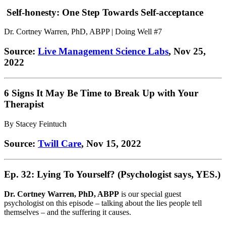
Self-honesty: One Step Towards Self-acceptance
Dr. Cortney Warren, PhD, ABPP | Doing Well #7
Source:
Live Management Science Labs
, Nov 25,
2022
6 Signs It May Be Time to Break Up with Your
Therapist
By Stacey Feintuch
Source:
Twill Care
, Nov 15, 2022
Ep. 32: Lying To Yourself? (Psychologist says, YES.)
Dr. Cortney Warren, PhD, ABPP
is our special guest
psychologist on this episode – talking about the lies people tell
themselves – and the suffering it causes.