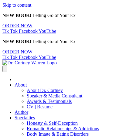
Skip to content
NEW BOOK!
Letting Go of Your Ex
ORDER NOW
Tik Tok
Facebook
YouTube
NEW BOOK!
Letting Go of Your Ex
ORDER NOW
Tik Tok
Facebook
YouTube
About
About Dr. Cortney
Speaker & Media Consultant
Awards & Testimonials
CV | Resume
Author
Specialties
Honesty & Self-Deception
Romantic Relationships & Addictions
Body Image & Eating Disorders