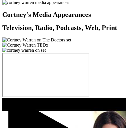
Cortney's Media Appearances
Television, Radio, Podcasts, Web, Print