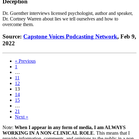
Deception
Dr. Guenther interviews licensed psychologist, author and speaker,
Dr. Cortney Warren about lies we tell ourselves and how to
overcome them.
Source:
Capstone Voices Podcasting Network
, Feb 9,
2022
« Previous
1
…
11
12
13
14
15
…
21
Next »
Note:
When I appear in any form of media, I am ALWAYS
WORKING IN A NON-CLINICAL ROLE
. This means that I
provide information, comments, and opinions to the public in a non-