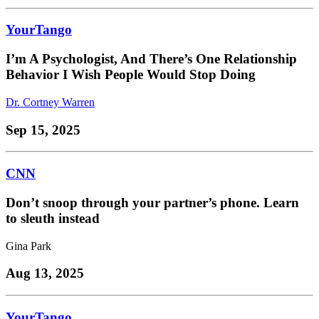
YourTango
I’m A Psychologist, And There’s One Relationship
Behavior I Wish People Would Stop Doing
Dr. Cortney Warren
Sep 15, 2025
CNN
Don’t snoop through your partner’s phone. Learn
to sleuth instead
Gina Park
Aug 13, 2025
YourTango