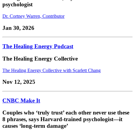
psychologist
Dr. Cortney Warren, Contributor
Jan 30, 2026
The Healing Energy Podcast
The Healing Energy Collective
The Healing Energy Collective with Scarlett Chang
Nov 12, 2025
CNBC Make It
Couples who ‘truly trust’ each other never use these
8 phrases, says Harvard-trained psychologist—it
causes ‘long-term damage’