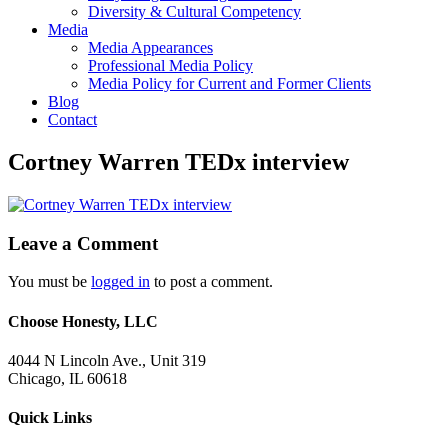
Diversity & Cultural Competency
Media
Media Appearances
Professional Media Policy
Media Policy for Current and Former Clients
Blog
Contact
Cortney Warren TEDx interview
Leave a Comment
You must be
logged in
to post a comment.
Choose Honesty, LLC
4044 N Lincoln Ave., Unit 319
Chicago, IL 60618
Quick Links