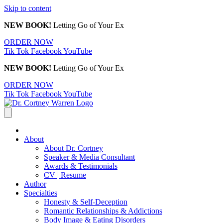
Skip to content
NEW BOOK!
Letting Go of Your Ex
ORDER NOW
Tik Tok
Facebook
YouTube
NEW BOOK!
Letting Go of Your Ex
ORDER NOW
Tik Tok
Facebook
YouTube
About
About Dr. Cortney
Speaker & Media Consultant
Awards & Testimonials
CV | Resume
Author
Specialties
Honesty & Self-Deception
Romantic Relationships & Addictions
Body Image & Eating Disorders