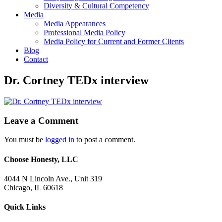
Diversity & Cultural Competency
Media
Media Appearances
Professional Media Policy
Media Policy for Current and Former Clients
Blog
Contact
Dr. Cortney TEDx interview
Leave a Comment
You must be
logged in
to post a comment.
Choose Honesty, LLC
4044 N Lincoln Ave., Unit 319
Chicago, IL 60618
Quick Links