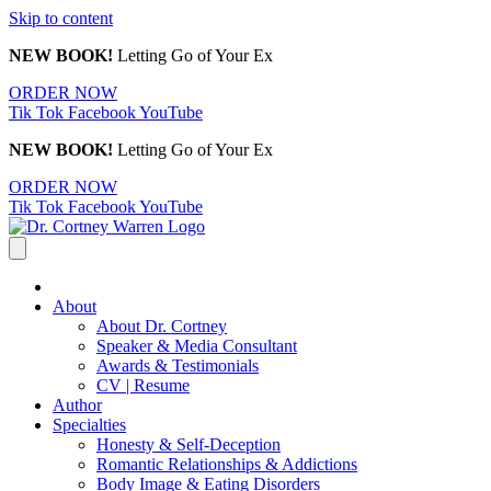
Skip to content
NEW BOOK!
Letting Go of Your Ex
ORDER NOW
Tik Tok
Facebook
YouTube
NEW BOOK!
Letting Go of Your Ex
ORDER NOW
Tik Tok
Facebook
YouTube
About
About Dr. Cortney
Speaker & Media Consultant
Awards & Testimonials
CV | Resume
Author
Specialties
Honesty & Self-Deception
Romantic Relationships & Addictions
Body Image & Eating Disorders