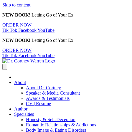
Skip to content
NEW BOOK!
Letting Go of Your Ex
ORDER NOW
Tik Tok
Facebook
YouTube
NEW BOOK!
Letting Go of Your Ex
ORDER NOW
Tik Tok
Facebook
YouTube
About
About Dr. Cortney
Speaker & Media Consultant
Awards & Testimonials
CV | Resume
Author
Specialties
Honesty & Self-Deception
Romantic Relationships & Addictions
Body Image & Eating Disorders