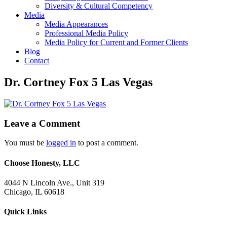
Diversity & Cultural Competency
Media
Media Appearances
Professional Media Policy
Media Policy for Current and Former Clients
Blog
Contact
Dr. Cortney Fox 5 Las Vegas
Leave a Comment
You must be
logged in
to post a comment.
Choose Honesty, LLC
4044 N Lincoln Ave., Unit 319
Chicago, IL 60618
Quick Links