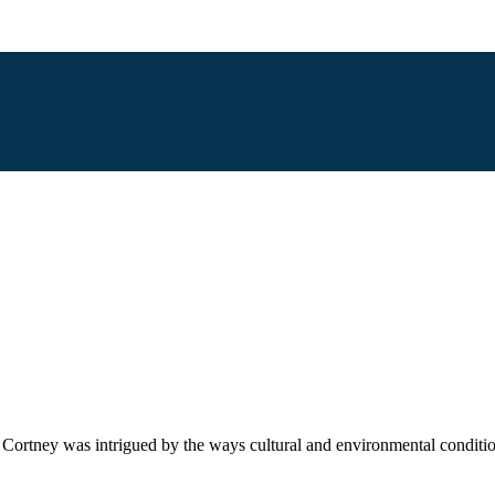
r. Cortney was intrigued by the ways cultural and environmental conditi