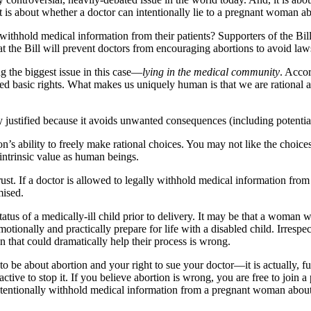
It is about whether a doctor can intentionally lie to a pregnant woman ab
 withhold medical information from their patients? Supporters of the Bill
at the Bill will prevent doctors from encouraging abortions to avoid law
g the biggest issue in this case—
lying in the medical community
. Acco
d basic rights. What makes us uniquely human is that we are rational a
 justified because it avoids unwanted consequences (including potential
on’s ability to freely make rational choices. You may not like the choice
intrinsic value as human beings.
rust. If a doctor is allowed to legally withhold medical information from 
mised.
status of a medically-ill child prior to delivery. It may be that a woman
motionally and practically prepare for life with a disabled child. Irresp
 that could dramatically help their process is wrong.
 be about abortion and your right to sue your doctor—it is actually, fu
active to stop it. If you believe abortion is wrong, you are free to join 
intentionally withhold medical information from a pregnant woman about 