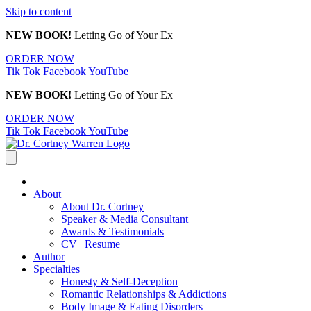
Skip to content
NEW BOOK!
Letting Go of Your Ex
ORDER NOW
Tik Tok
Facebook
YouTube
NEW BOOK!
Letting Go of Your Ex
ORDER NOW
Tik Tok
Facebook
YouTube
About
About Dr. Cortney
Speaker & Media Consultant
Awards & Testimonials
CV | Resume
Author
Specialties
Honesty & Self-Deception
Romantic Relationships & Addictions
Body Image & Eating Disorders