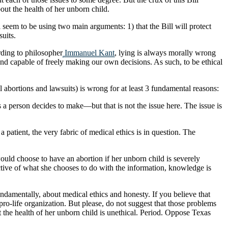
out the health of her unborn child.
 seem to be using two main arguments: 1) that the Bill will protect
suits.
rding to philosopher
Immanuel Kant
, lying is always morally wrong
nd capable of freely making our own decisions. As such, to be ethical
 abortions and lawsuits) is wrong for at least 3 fundamental reasons:
s a person decides to make—but that is not the issue here. The issue is
a patient, the very fabric of medical ethics is in question. The
 would choose to have an abortion if her unborn child is severely
ective of what she chooses to do with the information, knowledge is
ndamentally, about medical ethics and honesty. If you believe that
a pro-life organization. But please, do not suggest that those problems
the health of her unborn child is unethical. Period. Oppose Texas