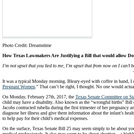
Photo Credit: Dreamstime
How Texas Lawmakers Are Justifying a Bill that would allow Do
I’m not upset that you lied to me, I’m upset that from now on I can’t b
– Friedrich Niet
It was a typical Monday morning. Bleary-eyed with coffee in hand, I
Pregnant Women
.” That can’t be right, I thought. No one would actu
On Monday, February 27th, 2017, the
Texas Senate Committee on Sta
child may have a disability. Also known as the “wrongful births” Bill
Jacobs contracted rubella during the first trimester of her pregnancy 
diagnose her illness and give them information about the infant’s he
to help pay for their child’s medical expenses.
On the surface, Texas Senate Bill 25 may seem simply to be about y
medical professionals. It also may seem to be about abortion—a highly 