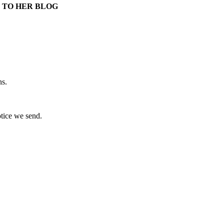
 TO HER BLOG
ns.
otice we send.