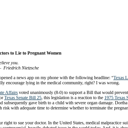
ctors to Lie to Pregnant Women
elieve you.
zsche
 opened a news app on my phone with the following headline: “
Texas L
ally encourage lying in the medical community, right? I was wrong.
te Affairs
voted unanimously (8-0) to support a Bill that would prevent
 or
Texas Senate Bill 25
, this legislation is a reaction to the
1975 Texas S
and subsequently gave birth to a child with severe organ damage. Dortha 
alth risk with adequate time to determine whether to terminate the pre
our right to sue your doctor. In the United States, medical malpract
controversial, heavily-debated issue in the world today. And, it is about