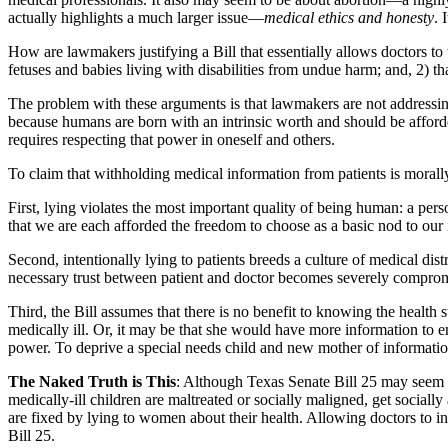
actually highlights a much larger issue—
medical ethics and honesty
. 
How are lawmakers justifying a Bill that essentially allows doctors to
fetuses and babies living with disabilities from undue harm; and, 2) th
The problem with these arguments is that lawmakers are not addressin
because humans are born with an intrinsic worth and should be afforde
requires respecting that power in oneself and others.
To claim that withholding medical information from patients is morally
First, lying violates the most important quality of being human: a pers
that we are each afforded the freedom to choose as a basic nod to our 
Second, intentionally lying to patients breeds a culture of medical dist
necessary trust between patient and doctor becomes severely compro
Third, the Bill assumes that there is no benefit to knowing the health 
medically ill. Or, it may be that she would have more information to e
power. To deprive a special needs child and new mother of information
The Naked Truth is This
: Although Texas Senate Bill 25 may seem to
medically-ill children are maltreated or socially maligned, get socially 
are fixed by lying to women about their health. Allowing doctors to 
Bill 25.