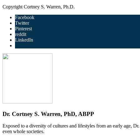
Copyright Cortney S. Warren, Ph.D.
Facebook
Twitter
Pinterest
reddit
LinkedIn
Dr. Cortney S. Warren, PhD, ABPP
Exposed to a diversity of cultures and lifestyles from an early age, D
even whole societies.