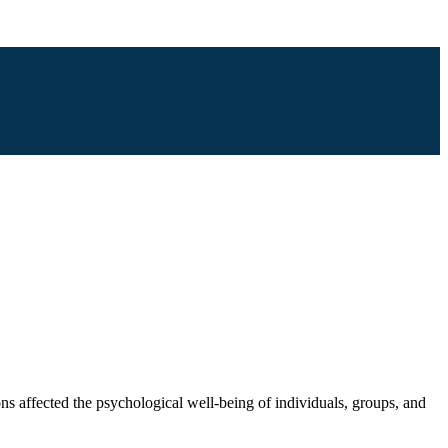
ons affected the psychological well-being of individuals, groups, and