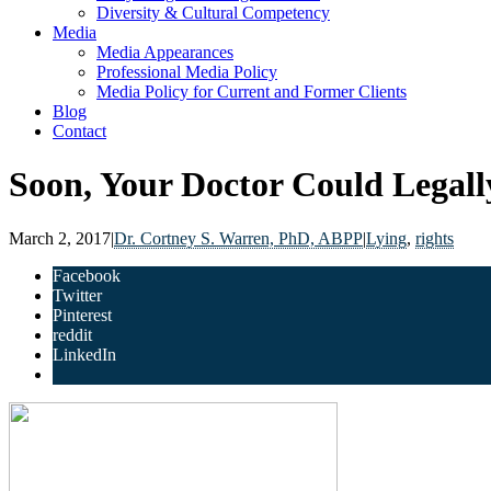
Diversity & Cultural Competency
Media
Media Appearances
Professional Media Policy
Media Policy for Current and Former Clients
Blog
Contact
Soon, Your Doctor Could Legall
March 2, 2017
|
Dr. Cortney S. Warren, PhD, ABPP
|
Lying
,
rights
Facebook
Twitter
Pinterest
reddit
LinkedIn