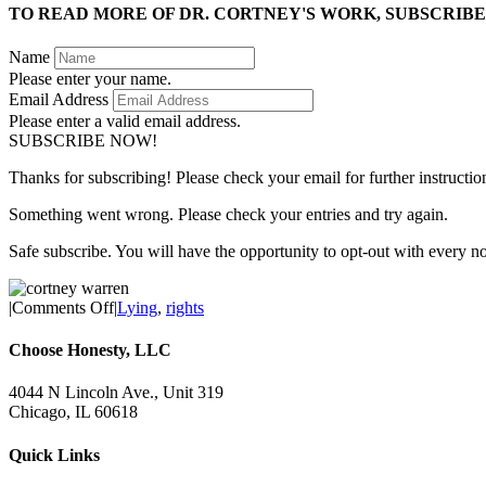
TO READ MORE OF DR. CORTNEY'S WORK, SUBSCRIBE
Name
Please enter your name.
Email Address
Please enter a valid email address.
SUBSCRIBE NOW!
Thanks for subscribing! Please check your email for further instructio
Something went wrong. Please check your entries and try again.
Safe subscribe. You will have the opportunity to opt-out with every n
on
|
Comments Off
|
Lying
,
rights
Soon,
Your
Choose Honesty, LLC
Doctor
Could
4044 N Lincoln Ave., Unit 319
Legally
Chicago, IL 60618
Lie
to
Quick Links
You