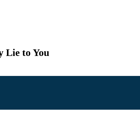
y Lie to You