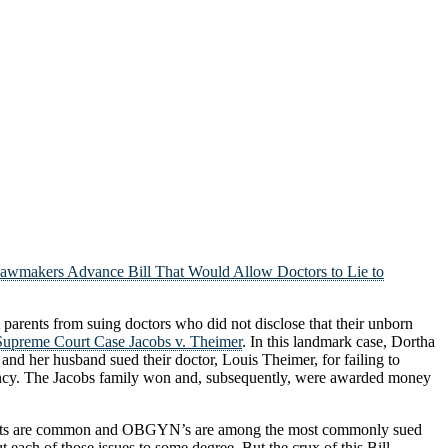
awmakers Advance Bill That Would Allow Doctors to Lie to
 parents from suing doctors who did not disclose that their unborn
upreme Court Case Jacobs v. Theimer
. In this landmark case, Dortha
and her husband sued their doctor, Louis Theimer, for failing to
gnancy. The Jacobs family won and, subsequently, were awarded money
ice suits are common and OBGYN’s are among the most commonly sued
 each of those issues to some degree. But the crux of this Bill