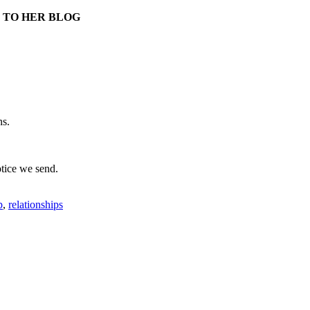
 TO HER BLOG
ns.
otice we send.
p
,
relationships