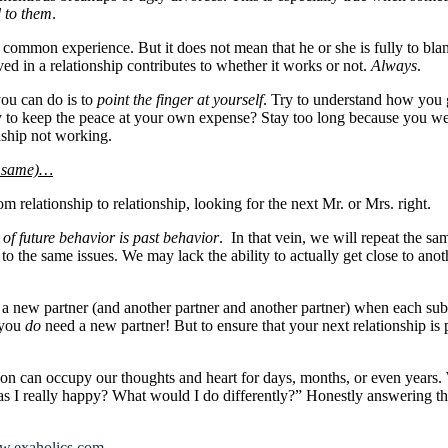
d to them
.
a common experience. But it does not mean that he or she is fully to blam
ed in a relationship contributes to whether it works or not.
Always
.
you can do is to
point the finger at yourself
. Try to understand how you 
Try to keep the peace at your own expense? Stay too long because you we
nship not working.
he same)…
m relationship to relationship, looking for the next Mr. or Mrs. right.
 of future behavior is past behavior
. In that vein, we will repeat the s
to the same issues. We may lack the ability to actually get close to an
nd a new partner (and another partner and another partner) when each su
 you
do
need a new partner! But to ensure that your next relationship is
on can occupy our thoughts and heart for days, months, or even years. 
as I really happy? What would I do differently?” Honestly answering th
.exaholics.com