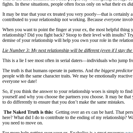
fights. In these situations, people often focus only on what their ex
di
It may be true that your ex treated you very poorly—that is certainly 
contributed to your relationship not working. Because
everyone
involv
When you want to point the finger at your ex, the most helpful thing 
relationship? Did you fight back? Stoop to their level with insults? 
demise of your relationship will help you own your role in the relatio
Lie Number 3: My next relationship will be different (even if I stay t
This is a lie I see most often in serial daters—individuals who jump fro
The truth is that humans operate in patterns. And
the biggest predictor
people with the same character traits. We may be emotionally reactive 
everyone we date!
So, if you think the answer to your relationship woes is simply to fi
yourself and why you choose the partners you choose. It may be that
to do differently to ensure that you don’t make the same mistakes.
The Naked Truth is this:
Getting over an ex can be hard. That pers
here? What did I do to contribute to the ending of my relationship? W
you need to move on.
For more help getting over your ex, Exaholics is a great resource:
www