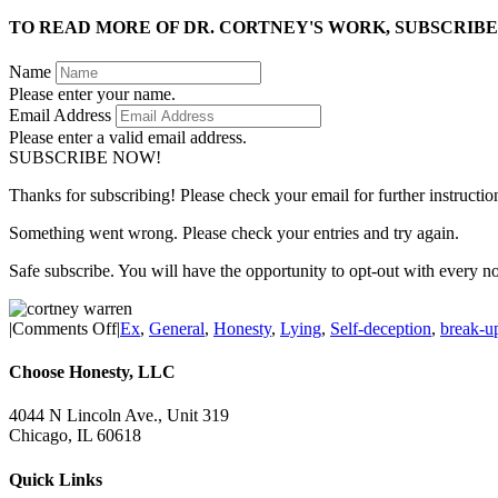
TO READ MORE OF DR. CORTNEY'S WORK, SUBSCRIBE
Name
Please enter your name.
Email Address
Please enter a valid email address.
SUBSCRIBE NOW!
Thanks for subscribing! Please check your email for further instructio
Something went wrong. Please check your entries and try again.
Safe subscribe. You will have the opportunity to opt-out with every n
on
|
Comments Off
|
Ex
,
General
,
Honesty
,
Lying
,
Self-deception
,
break-u
Why
Can’t
Choose Honesty, LLC
I
Get
4044 N Lincoln Ave., Unit 319
Over
Chicago, IL 60618
My
Ex?
Quick Links