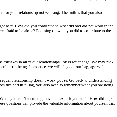
e for your relationship not working. The truth is that you also
got here. How did you contribute to what did and did not work in the
re afraid to be alone? Focusing on what you did to contribute to the
ame mistakes in all of our relationships unless we change. We may pick
other human being. In essence, we will play out our baggage with
bsequent relationship doesn’t work,
pause
. Go back to understanding
 positive and fulfilling, you also need to remember what you are going
When you can’t seem to get over an ex, ask yourself: “How did I get
ese questions can provide the valuable information about yourself that