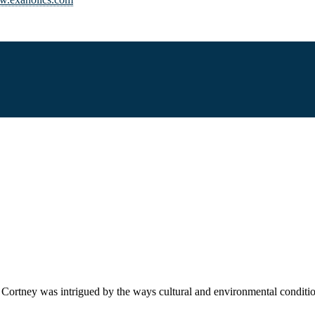
r. Cortney was intrigued by the ways cultural and environmental conditi