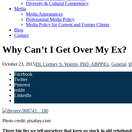
Diversity & Cultural Competency
Media
Media Appearances
Professional Media Policy
Media Policy for Current and Former Clients
Blog
Contact
Why Can’t I Get Over My Ex?
October 23, 2015
|
Dr. Cortney S. Warren, PhD, ABPP
|
Ex
,
General
,
H
Facebook
Twitter
Pinterest
reddit
LinkedIn
Photo credit: pixabay.com
Three big lies we tell ourselves that keep us stuck in old relations