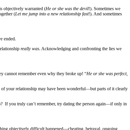
s objectively warranted (
He or she was the devil
!). Sometimes we
ogether (
Let me jump into a new relationship fast
!). And sometimes
ve ended.
elationship
really was
. Acknowledging and confronting the lies we
they cannot remember even why they broke up! “
He or she was perfect,
ts of your relationship may have been wonderful—but parts of it clearly
 If you truly can’t remember, try dating the person again—if only in
hing objectively difficult happened—cheating, betrayal, ongoing