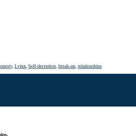
onesty
,
Lying
,
Self-deception
,
break-up
,
relationships
hips.