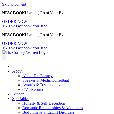
Skip to content
NEW BOOK!
Letting Go of Your Ex
ORDER NOW
Tik Tok
Facebook
YouTube
NEW BOOK!
Letting Go of Your Ex
ORDER NOW
Tik Tok
Facebook
YouTube
About
About Dr. Cortney
Speaker & Media Consultant
Awards & Testimonials
CV | Resume
Author
Specialties
Honesty & Self-Deception
Romantic Relationships & Addictions
Body Image & Eating Disorders