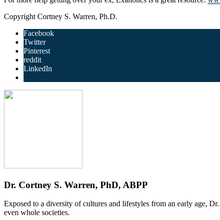
Copyright Cortney S. Warren, Ph.D.
Facebook
Twitter
Pinterest
reddit
LinkedIn
Dr. Cortney S. Warren, PhD, ABPP
Exposed to a diversity of cultures and lifestyles from an early age, D
even whole societies.