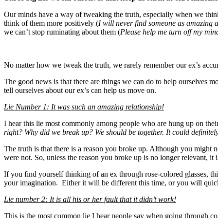
Our minds have a way of tweaking the truth, especially when we think
think of them more positively (
I will never find someone as amazing a
we can’t stop ruminating about them (
Please help me turn off my min
No matter how we tweak the truth, we rarely remember our ex’s accura
The good news is that there are things we can do to help ourselves 
tell ourselves about our ex’s can help us move on.
Lie Number 1: It was such an amazing relationship!
I hear this lie most commonly among people who are hung up on thei
right? Why did we break up? We should be together. It could definitel
The truth is that there is a reason you broke up. Although you might n
were not. So, unless the reason you broke up is no longer relevant, it 
If you find yourself thinking of an ex through rose-colored glasses, 
your imagination. Either it will be different this time, or you will qu
Lie number 2: It is all his or her fault that it didn’t work!
This is the most common lie I hear people say when going through con