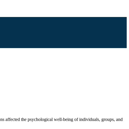
ons affected the psychological well-being of individuals, groups, and