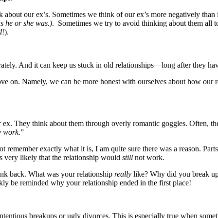
 about our ex’s. Sometimes we think of our ex’s more negatively than i
s he or she was.)
. Sometimes we try to avoid thinking about them all t
d
!).
tely. And it can keep us stuck in old relationships—long after they ha
move on. Namely, we can be more honest with ourselves about how our r
r ex. They think about them through overly romantic goggles. Often, 
y work.
”
ot remember exactly what it is, I am quite sure there was a reason. Par
is very likely that the relationship would
still
not work.
think back. What was your relationship
really
like? Why did you break up?
ickly be reminded why your relationship ended in the first place!
tentious breakups or ugly divorces. This is especially true when somet