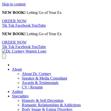
Skip to content
NEW BOOK!
Letting Go of Your Ex
ORDER NOW
Tik Tok
Facebook
YouTube
NEW BOOK!
Letting Go of Your Ex
ORDER NOW
Tik Tok
Facebook
YouTube
About
About Dr. Cortney
Speaker & Media Consultant
Awards & Testimonials
CV | Resume
Author
Specialties
Honesty & Self-Deception
Romantic Relationships & Addictions
Body Image & Eating Disorders