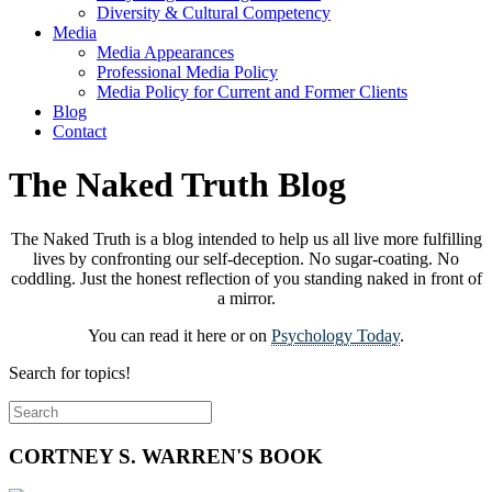
Diversity & Cultural Competency
Media
Media Appearances
Professional Media Policy
Media Policy for Current and Former Clients
Blog
Contact
The Naked Truth Blog
The Naked Truth is a blog intended to help us all live more fulfilling
lives by confronting our self-deception. No sugar-coating. No
coddling. Just the honest reflection of you standing naked in front of
a mirror.
You can read it here or on
Psychology Today
.
Search for topics!
CORTNEY S. WARREN'S BOOK