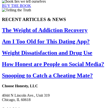
BUY THE BOOK
RECENT ARTICLES & NEWS
The Weight of Addiction Recovery
Am I Too Old for This Dating App?
Weight Dissatisfaction and Drug Use
How Honest are People on Social Media?
Snooping to Catch a Cheating Mate?
Choose Honesty, LLC
4044 N Lincoln Ave., Unit 319
Chicago, IL 60618