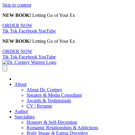
Skip to content
NEW BOOK!
Letting Go of Your Ex
ORDER NOW
Tik Tok
Facebook
YouTube
NEW BOOK!
Letting Go of Your Ex
ORDER NOW
Tik Tok
Facebook
YouTube
About
About Dr. Cortney
Speaker & Media Consultant
Awards & Testimonials
CV | Resume
Author
Specialties
Honesty & Self-Deception
Romantic Relationships & Addictions
Body Image & Eating Disorders