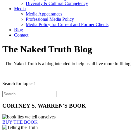
Diversity & Cultural Competency
Media
Media Appearances
Professional Media Policy
Media Policy for Current and Former Clients
Blog
Contact
The Naked Truth Blog
The Naked Truth is a blog intended to help us all live more fulfilling
Search for topics!
CORTNEY S. WARREN'S BOOK
BUY THE BOOK