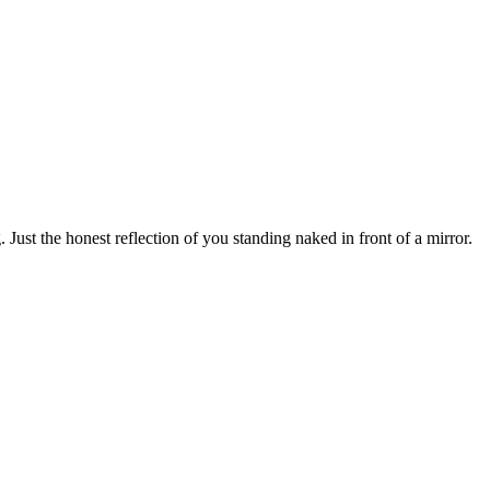
 Just the honest reflection of you standing naked in front of a mirror.