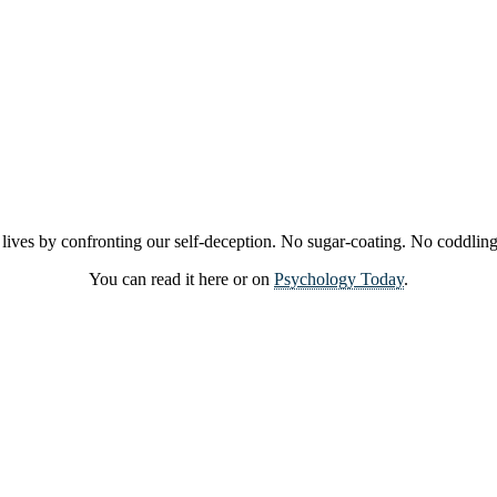
 lives by confronting our self-deception. No sugar-coating. No coddling.
You can read it here or on
Psychology Today
.