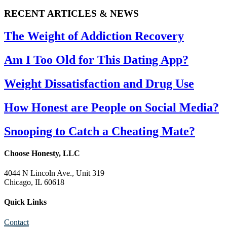
RECENT ARTICLES & NEWS
The Weight of Addiction Recovery
Am I Too Old for This Dating App?
Weight Dissatisfaction and Drug Use
How Honest are People on Social Media?
Snooping to Catch a Cheating Mate?
Choose Honesty, LLC
4044 N Lincoln Ave., Unit 319
Chicago, IL 60618
Quick Links
Contact